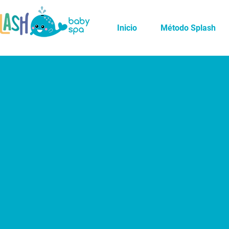
Inicio
Método Splash