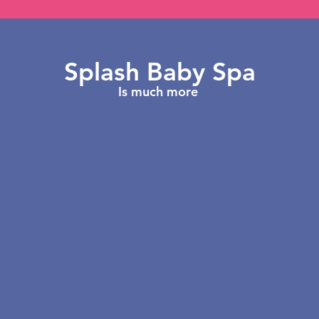
Splash Baby Spa
Is much more