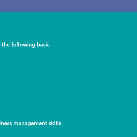
 the following basic
iness management skills