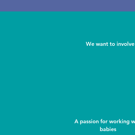
We want to involve 
A passion for working w
babies