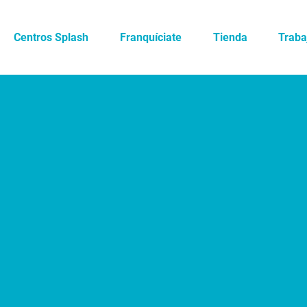
Centros Splash
Franquíciate
Tienda
Traba