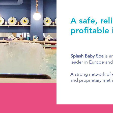
A safe, rel
profitable
Splash Baby Spa
is a
leader in Europe and
A strong network of 
and proprietary meth