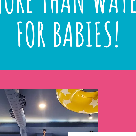
ORE THAN WAT
FOR BABIES!