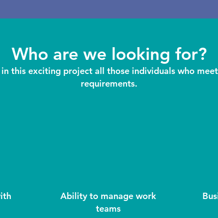
Who are we looking for?
in this exciting project all those individuals who meet
requirements.
ith
Ability to manage work
Bus
teams