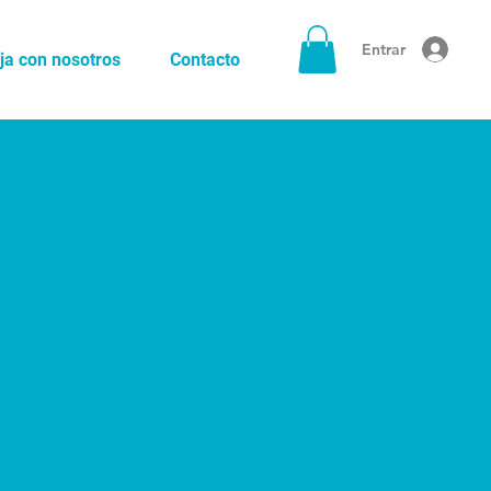
Entrar
ja con nosotros
Contacto