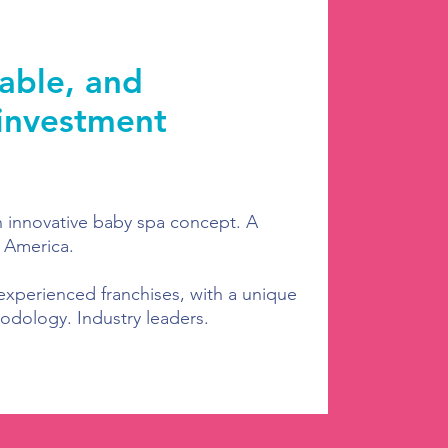
iable, and
 investment
n innovative baby spa concept. A
 America.
experienced franchises, with a unique
odology. Industry leaders.